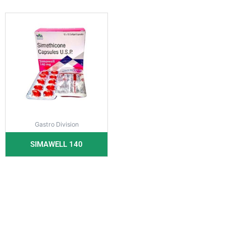
Gastro Division
SIMAWELL 140