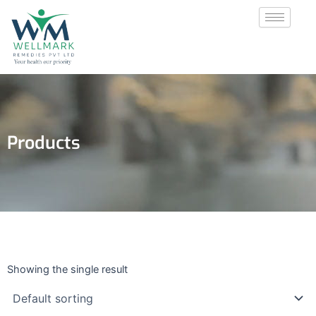
Skip
to
content
Products
Showing the single result