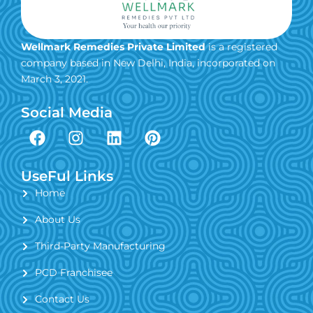
Wellmark Remedies Private Limited
is a registered
company based in New Delhi, India, incorporated on
March 3, 2021.
Social Media
F
I
L
P
a
n
i
i
c
s
n
n
e
t
k
t
UseFul Links
b
a
e
e
Home
o
g
d
r
About Us
o
r
i
e
k
a
n
s
Third-Party Manufacturing
m
t
PCD Franchisee
Contact Us