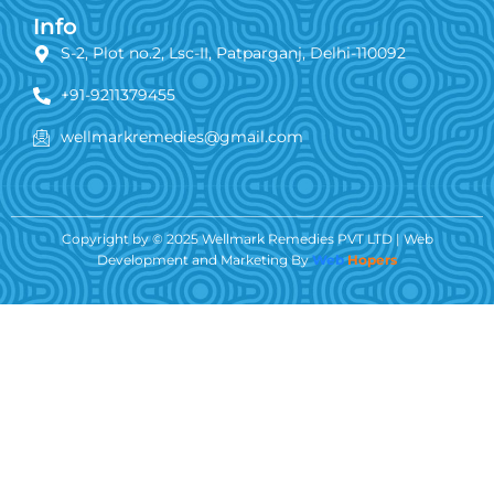
Info
S-2, Plot no.2, Lsc-II, Patparganj, Delhi-110092
+91-9211379455
wellmarkremedies@gmail.com
Copyright by © 2025 Wellmark Remedies PVT LTD | Web
Development and Marketing By
Web
Hopers