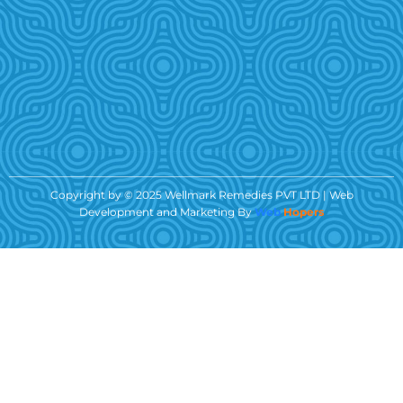
Copyright by © 2025 Wellmark Remedies PVT LTD | Web
Development and Marketing By
Web
Hopers