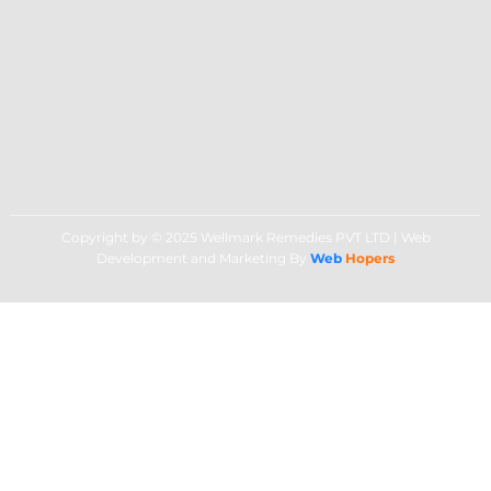
Copyright by © 2025 Wellmark Remedies PVT LTD | Web
Development and Marketing By
Web
Hopers