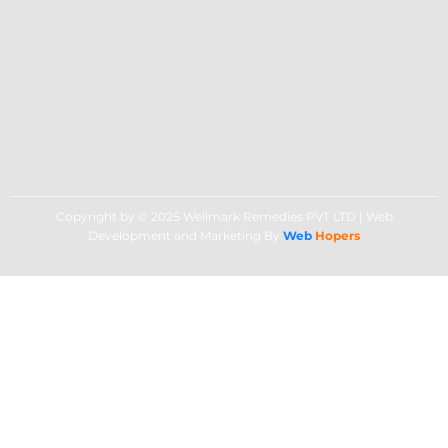
Copyright by © 2025 Wellmark Remedies PVT LTD | Web
Development and Marketing By
Web
Hopers