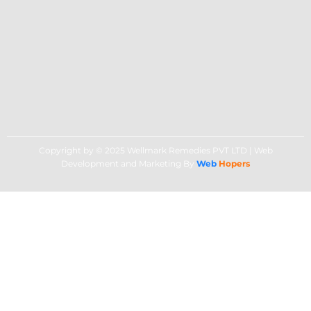
Copyright by © 2025 Wellmark Remedies PVT LTD | Web
Development and Marketing By
Web
Hopers